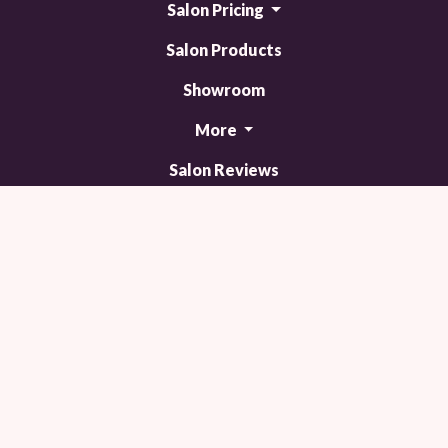
Salon Pricing
Salon Products
Showroom
More
Salon Reviews
Contact Us
Blog
Trending now!
TM
© 2011 - 2026 Powered by Webit
Sitemap
Terms & Conditions