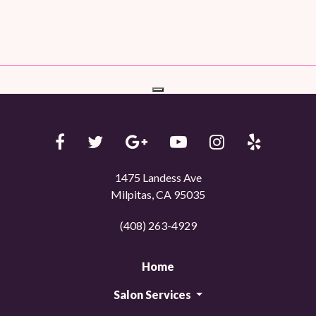
1475 Landess Ave
Milpitas, CA 95035
(408) 263-4929
Home
Salon Services