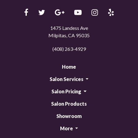
1475 Landess Ave
Milpitas, CA 95035
(408) 263-4929
Home
Salon Services
Salon Pricing
Salon Products
Showroom
More