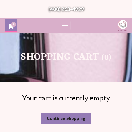
(408) 263-4929
0
SHOPPING CART
0
Your cart is currently empty
Continue Shopping