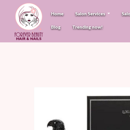
Home
Salon Services
Sal
Blog
Trending now!