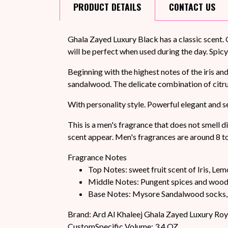
PRODUCT
DETAILS
CONTACT
US
Ghala Zayed Luxury Black has a classic scent. 
will be perfect when used during the day. Spicy
Beginning with the highest notes of the iris a
sandalwood. The delicate combination of citr
With personality style. Powerful elegant and 
This is a men's fragrance that does not smell di
scent appear. Men's fragrances are around 8 t
Fragrance Notes
Top Notes: sweet fruit scent of Iris, Lem
Middle Notes: Pungent spices and woo
Base Notes: Mysore Sandalwood socks, 
Brand: Ard Al Khaleej Ghala Zayed Luxury Roy
CustomSpecific Volume: 3.4 OZ