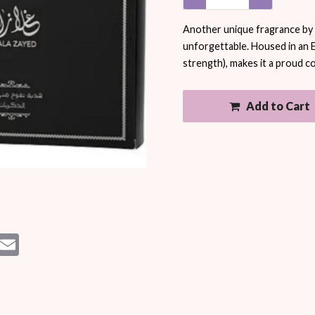
Another unique fragrance by A
unforgettable. Housed in an 
strength), makes it a proud co
Add to Cart
est
essenger
Email