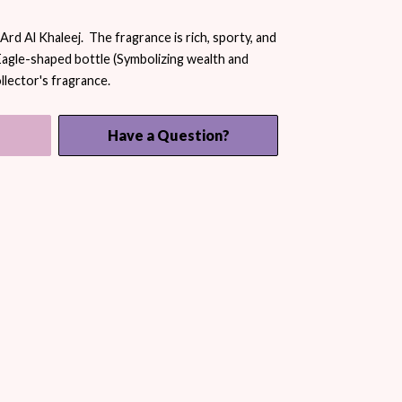
rd Al Khaleej. The fragrance is rich, sporty, and
Eagle-shaped bottle (Symbolizing wealth and
llector's fragrance.
Have a Question?