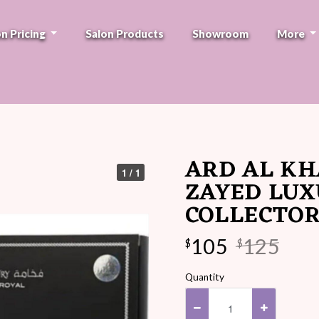
on Pricing
Salon Products
Showroom
More
ARD AL KH
1 / 1
ZAYED LUX
COLLECTOR
105
125
$
$
Quantity