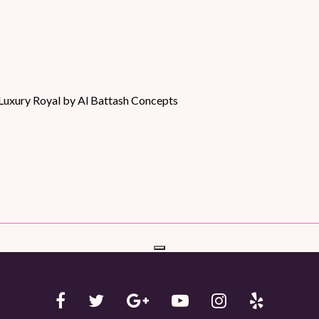
Luxury Royal by Al Battash Concepts