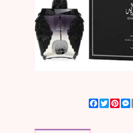
Facebook
Twitter
Pinter
M