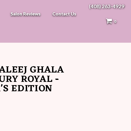
(408) 263-4929
Salon Reviews
Contact Us
0
ALEEJ GHALA
URY ROYAL -
'S EDITION