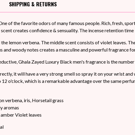
SHIPPING
& RETURNS
One of the favorite odors of many famous people. Rich, fresh, spor
 scent creates confidence & sensuality. The incense retention time 
nd the lemon verbena. The middle scent consists of violet leaves. 
us and woody notes creates a masculine and powerful fragrance fo
seductive, Ghala Zayed Luxury Black men's fragrance is the number
rectly, it will have a very strong smell so spray it on your wrist an
o 12 o'clock, which is a remarkable advantage over the same perfum
on verbena, iris, Horsetail grass
dy aromas
amber Violet leaves
al