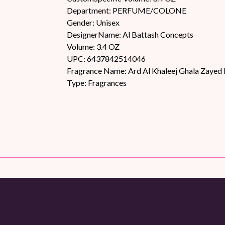
Department: PERFUME/COLONE
Gender: Unisex
DesignerName: Al Battash Concepts
Volume: 3.4 OZ
UPC: 6437842514046
Fragrance Name: Ard Al Khaleej Ghala Zayed 
Type: Fragrances