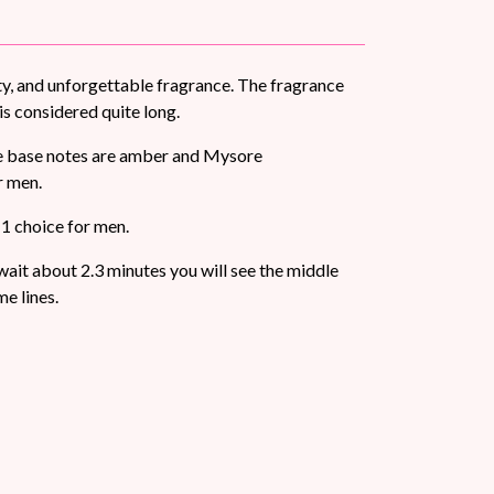
ty, and unforgettable fragrance. The fragrance
is considered quite long.
The base notes are amber and Mysore
r men.
 1 choice for men.
d wait about 2.3 minutes you will see the middle
e lines.