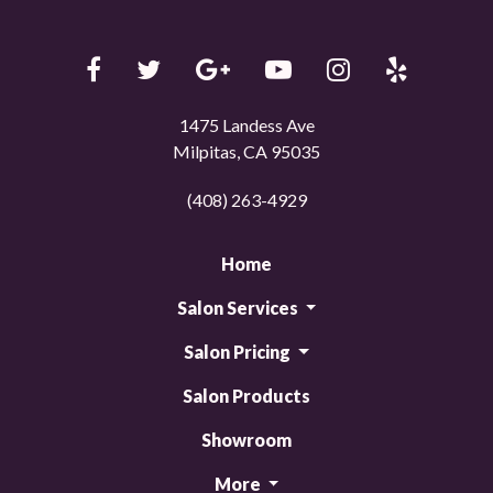
1475 Landess Ave
Milpitas, CA 95035
(408) 263-4929
Home
Salon Services
Salon Pricing
Salon Products
Showroom
More