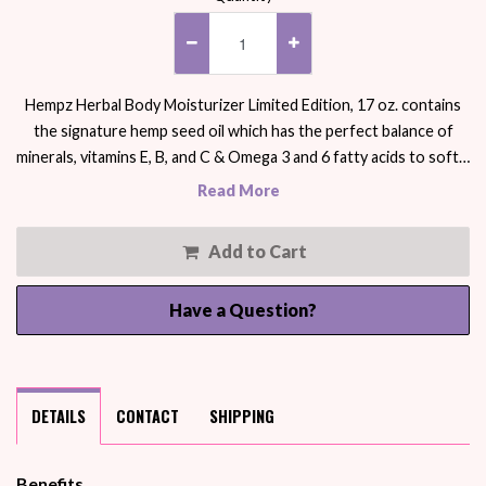
Hempz Herbal Body Moisturizer Limited Edition, 17 oz. contains
the signature hemp seed oil which has the perfect balance of
minerals, vitamins E, B, and C & Omega 3 and 6 fatty acids to soft…
Read More
Add to Cart
Have a Question?
DETAILS
CONTACT
SHIPPING
Benefits