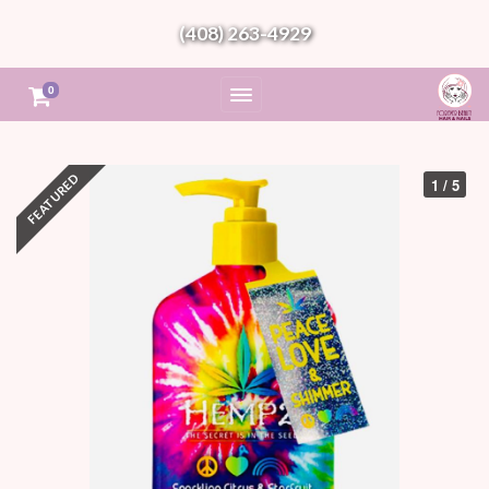
(408) 263-4929
0
1 / 5