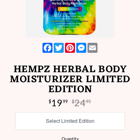
Facebook
Twitter
Pinterest
Messenger
Email
HEMPZ HERBAL BODY
MOISTURIZER LIMITED
EDITION
19
24
$
99
$
95
Select Limited Edition
Quantity