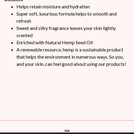
Helps retain moisture and hydration
Super soft, luxurious formula helps to smooth and
refresh
Sweet and silky fragrance leaves your skin lightly
scented
Enriched with Natural Hemp Seed Oil
A renewable resource, hemp is a sustainable product
that helps the environment in numerous ways. So you,
and your skin, can feel good about using our products!