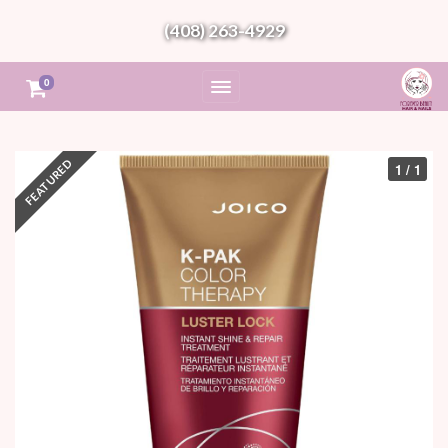
(408) 263-4929
0
1 / 1