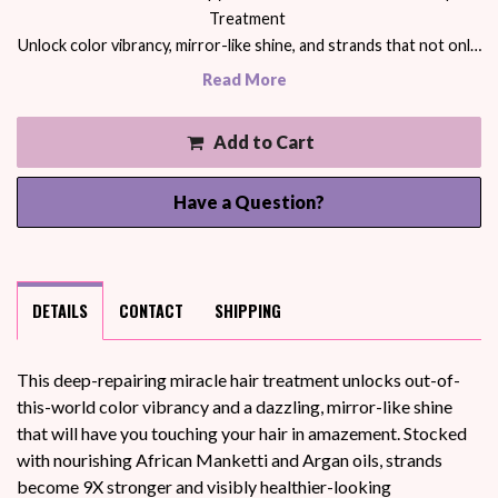
Treatment
Unlock color vibrancy, mirror-like shine, and strands that not onl…
Read More
Add to Cart
Have a Question?
DETAILS
CONTACT
SHIPPING
This deep-repairing miracle hair treatment unlocks out-of-
this-world color vibrancy and a dazzling, mirror-like shine
that will have you touching your hair in amazement. Stocked
with nourishing African Manketti and Argan oils, strands
become 9X stronger and visibly healthier-looking