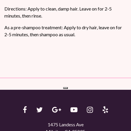
Directions: Apply to clean, damp hair. Leave on for 2-5
minutes, then rinse.
As a pre-shampoo treatment: Apply to dry hair, leave on for
2-5 minutes, then shampoo as usual.
1475 Landess Ave