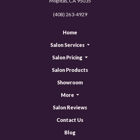
Milpitas, CA 95035
(408) 263-4929
Home
Salon Services
Salon Pricing
Salon Products
Showroom
More
Salon Reviews
Contact Us
Blog