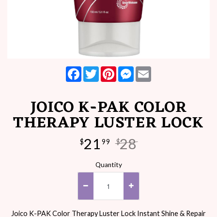
Facebook
Twitter
Pinterest
Messenger
Email
JOICO K-PAK COLOR
THERAPY LUSTER LOCK
21
28
$
99
$
Quantity
Joico K-PAK Color Therapy Luster Lock Instant Shine & Repair