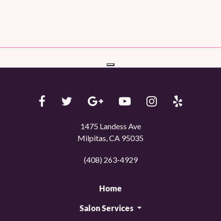
1475 Landess Ave
Milpitas, CA 95035
(408) 263-4929
Home
Salon Services