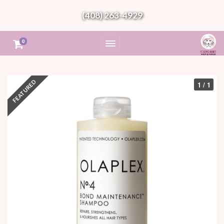
(408) 263-4929
0
1 / 1