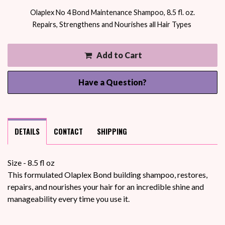
Olaplex No 4 Bond Maintenance Shampoo, 8.5 fl. oz.
Repairs, Strengthens and Nourishes all Hair Types
Add to Cart
Have a Question?
DETAILS
CONTACT
SHIPPING
Size - 8.5 fl oz
This formulated Olaplex Bond building shampoo, restores,
repairs, and nourishes your hair for an incredible shine and
manageability every time you use it.