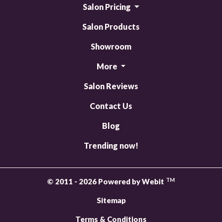
Salon Pricing
Salon Products
Showroom
More
Salon Reviews
Contact Us
Blog
Trending now!
TM
© 2011 - 2026 Powered by Webit
Sitemap
Terms & Conditions