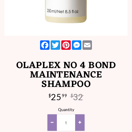
Facebook
Twitter
Pinterest
Messenger
Email
OLAPLEX NO 4 BOND
MAINTENANCE
SHAMPOO
25
32
$
99
$
Quantity