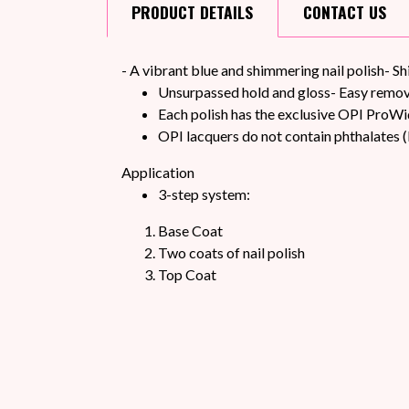
PRODUCT
DETAILS
CONTACT
US
- A vibrant blue and shimmering nail polish- S
Unsurpassed hold and gloss- Easy remova
Each polish has the exclusive OPI ProWi
OPI lacquers do not contain phthalates (
Application
3-step system:
Base Coat
Two coats of nail polish
Top Coat