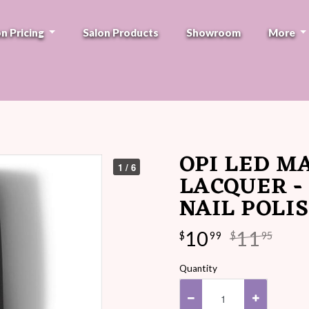
on Pricing
Salon Products
Showroom
More
OPI LED M
1 / 6
LACQUER -
NAIL POLI
10
11
$
99
$
95
Quantity