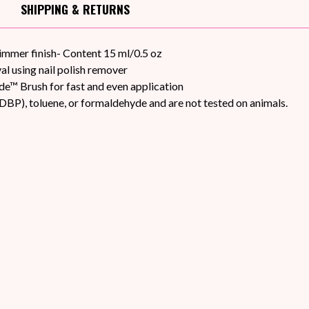
SHIPPING
& RETURNS
himmer finish- Content 15 ml/0.5 oz
l using nail polish remover
de™ Brush for fast and even application
DBP), toluene, or formaldehyde and are not tested on animals.