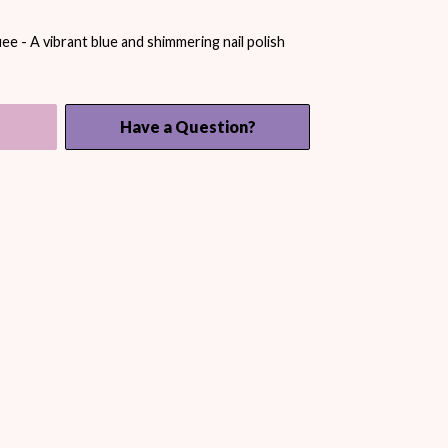
 - A vibrant blue and shimmering nail polish
Have a Question?