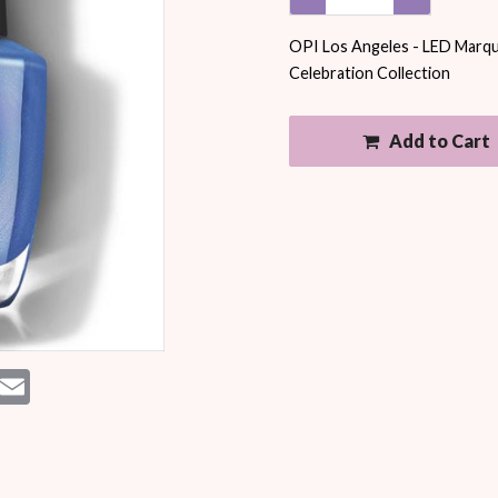
OPI Los Angeles - LED Marquee
Celebration Collection
Add to Cart
est
essenger
Email