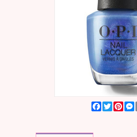
Facebook
Twitter
Pinter
M