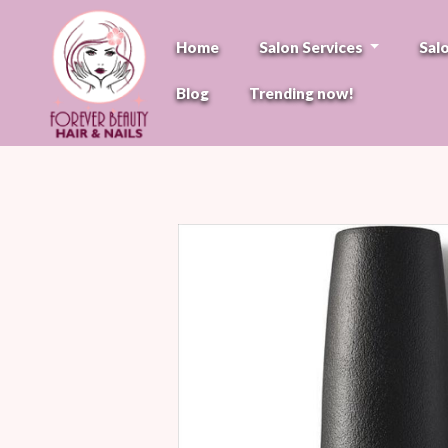
Home
Salon Services
Sal
Blog
Trending now!