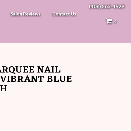
(408) 263-4929
Salon Reviews
Contact Us
0
ARQUEE NAIL
 VIBRANT BLUE
SH