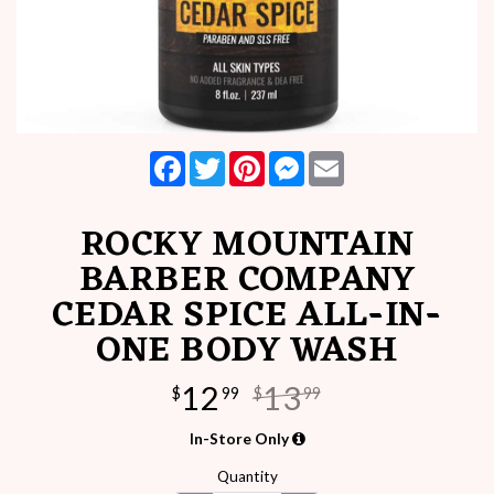
Facebook
Twitter
Pinterest
Messenger
Email
ROCKY MOUNTAIN
BARBER COMPANY
CEDAR SPICE ALL-IN-
ONE BODY WASH
12
13
$
99
$
99
In-Store Only
Quantity