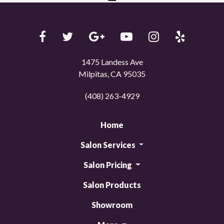
1475 Landess Ave
Milpitas, CA 95035
(408) 263-4929
Home
Salon Services
Salon Pricing
Salon Products
Showroom