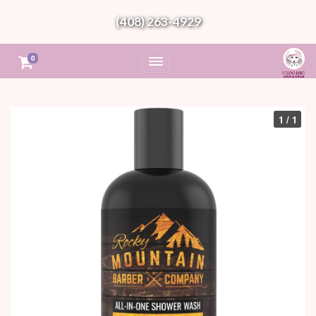
(408) 263-4929
0
1 / 1