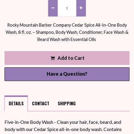
Rocky Mountain Barber Company Cedar Spice All-In-One Body
Wash, 8 fl. oz. – Shampoo, Body Wash, Conditioner, Face Wash &
Beard Wash with Essential Oils
Add to Cart
Have a Question?
DETAILS
CONTACT
SHIPPING
Five-in-One Body Wash - Clean your hair, face, beard, and
body with our Cedar Spice all-in-one body wash. Contains