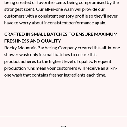
being created or favorite scents being compromised by the
strongest scent. Our all-in-one wash will provide our
customers with a consistent sensory profile so they'll never
have to worry about inconsistent performance again.
CRAFTED IN SMALL BATCHES TO ENSURE MAXIMUM
FRESHNESS AND QUALITY
Rocky Mountain Barbering Company created this all-in-one
shower wash only in small batches to ensure this
product adheres to the highest level of quality. Frequent
production runs mean your customers will receive an all-in-
one wash that contains fresher ingredients each time.