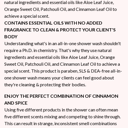
natural ingredients and essential oils like Aloe Leaf Juice,
Orange Sweet Oil, Patchouli Oil, and Cinnamon Leaf Oil to
achieve a special scent.
CONTAINS ESSENTIAL OILS WITH NO ADDED
FRAGRANCE TO CLEAN & PROTECT YOUR CLIENT'S
BODY
Understanding what's in an all-in-one shower wash shouldn't
require a Ph.D. in chemistry. That's why they use natural
ingredients and essential oils like Aloe Leaf Juice, Orange
Sweet Oil, Patchouli Oil, and Cinnamon Leaf Oil to achieve a
special scent. This product is paraben, SLS & DEA-free all-in-
one shower wash means your clients can feel good about
they're cleaning & protecting their bodies.
ENJOY THE PERFECT COMBINATION OF CINNAMON
AND SPICE
Using five different products in the shower can often mean
five different scents mixing and competing to shine through.
This can result in strange, inconsistent smell combinations