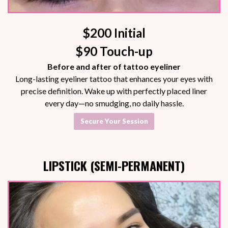
$200 Initial
$90 Touch-up
Before and after of tattoo eyeliner
Long-lasting eyeliner tattoo that enhances your eyes with
precise definition. Wake up with perfectly placed liner
every day—no smudging, no daily hassle.
Secure Your Session
LIPSTICK (SEMI-PERMANENT)