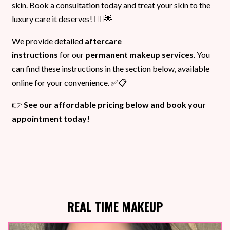
skin. Book a consultation today and treat your skin to the
luxury care it deserves! 💆‍♀️🌟
We provide detailed
aftercare
instructions
for our
permanent makeup services
. You
can find these instructions in the section below, available
online for your convenience. ✅📋
👉
See our affordable pricing below and book your
appointment today!
REAL TIME MAKEUP