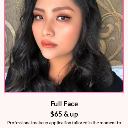
Full Face
$65 & up
Professional makeup application tailored in the moment to