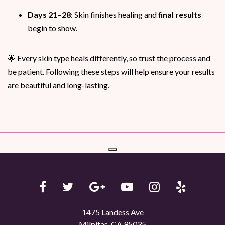
Days 21–28
: Skin finishes healing and
final results
begin to show.
🌟 Every skin type heals differently, so trust the process and
be patient. Following these steps will help ensure your results
are beautiful and long-lasting.
1475 Landess Ave
Milpitas, CA 95035