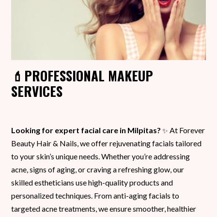
💄PROFESSIONAL MAKEUP
SERVICES
Looking for expert facial care in Milpitas?
At Forever
✨
Beauty Hair & Nails, we offer rejuvenating facials tailored
to your skin’s unique needs. Whether you’re addressing
acne, signs of aging, or craving a refreshing glow, our
skilled estheticians use high-quality products and
personalized techniques. From anti-aging facials to
targeted acne treatments, we ensure smoother, healthier