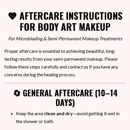
💖 AFTERCARE INSTRUCTIONS
FOR BODY ART MAKEUP
For Microblading & Semi-Permanent Makeup Treatments
Proper aftercare is essential to achieving beautiful, long-
lasting results from your semi-permanent makeup. Please
follow these steps carefully and contact us if you have any
concerns during the healing process.
🔄 GENERAL AFTERCARE (10–14
DAYS)
Keep the area
clean and dry
—avoid getting it wet in
the shower or bath.