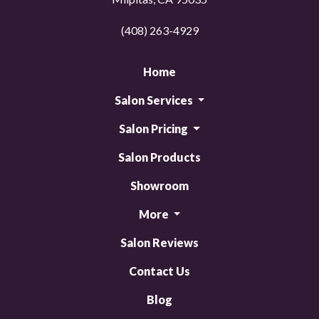
(408) 263-4929
Home
Salon Services
Salon Pricing
Salon Products
Showroom
More
Salon Reviews
Contact Us
Blog