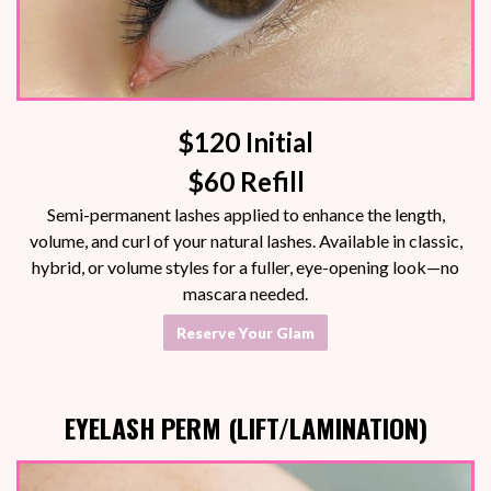
$120 Initial
$60 Refill
Semi-permanent lashes applied to enhance the length,
volume, and curl of your natural lashes. Available in classic,
hybrid, or volume styles for a fuller, eye-opening look—no
mascara needed.
Reserve Your Glam
EYELASH PERM (LIFT/LAMINATION)