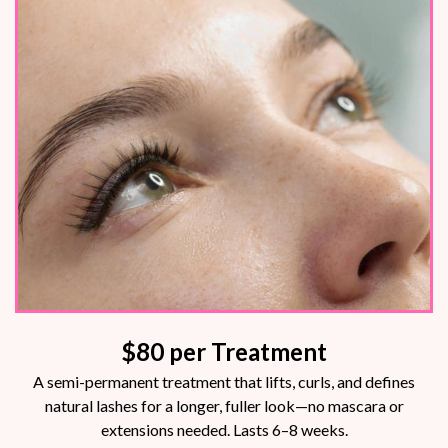
$80
per Treatment
A semi-permanent treatment that lifts, curls, and defines
natural lashes for a longer, fuller look—no mascara or
extensions needed. Lasts 6–8 weeks.