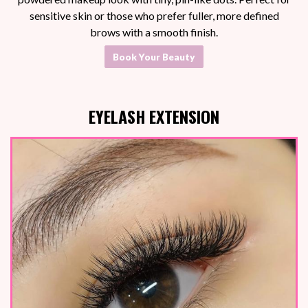
sensitive skin or those who prefer fuller, more defined
brows with a smooth finish.
Book Your Beauty
EYELASH EXTENSION