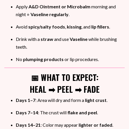
Apply
A&D Ointment or Microbalm
morning and
night +
Vaseline regularly
.
Avoid
spicy/salty foods
,
kissing
, and
lip fillers
.
Drink with a
straw
and use
Vaseline
while brushing
teeth.
No
plumping products
or lip procedures.
📅 WHAT TO EXPECT:
HEAL ➡ PEEL ➡ FADE
Days 1–7
: Area will dry and form a
light crust
.
Days 7–14
: The crust will
flake and peel
.
Days 14–21
: Color may appear
lighter or faded
.