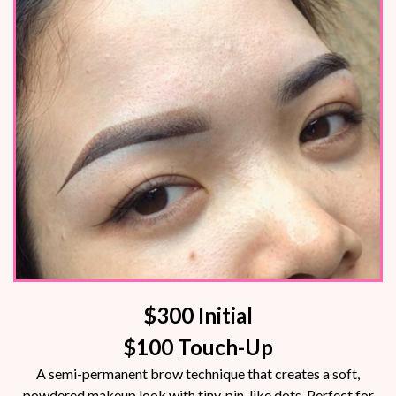
$300 Initial
$100 Touch-Up
A semi-permanent brow technique that creates a soft,
powdered makeup look with tiny, pin-like dots. Perfect for