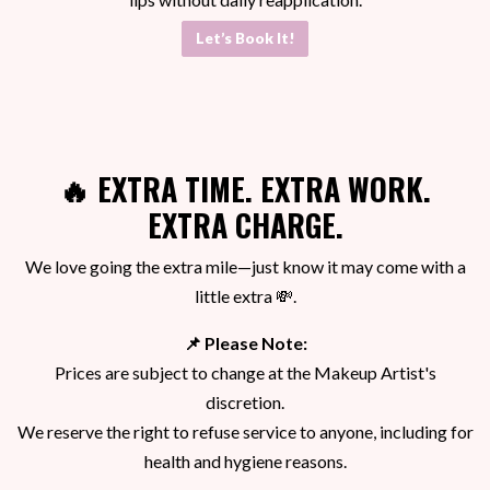
Let’s Book It!
🔥
EXTRA TIME. EXTRA WORK.
EXTRA CHARGE.
We love going the extra mile—just know it may come with a
little extra 💸.
📌 Please Note:
Prices are subject to change at the Makeup Artist's
discretion.
We reserve the right to refuse service to anyone, including for
health and hygiene reasons.