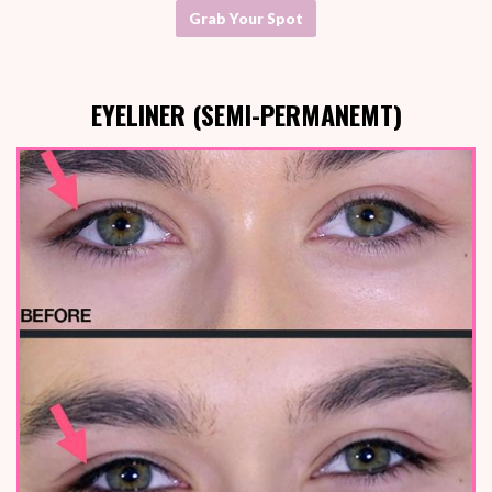
Grab Your Spot
EYELINER (SEMI-PERMANEMT)