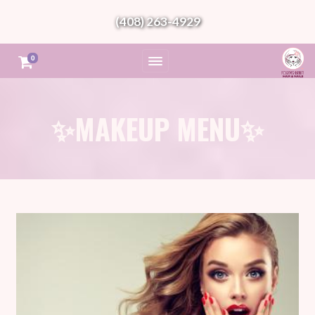
(408) 263-4929
0
✨MAKEUP MENU✨