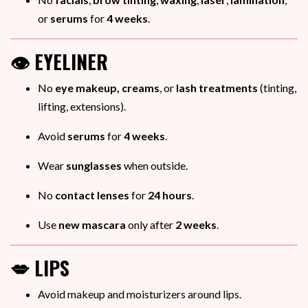
or
serums
for
4 weeks
.
👁️ EYELINER
No
eye makeup, creams
, or
lash treatments
(tinting,
lifting, extensions).
Avoid
serums
for
4 weeks
.
Wear
sunglasses
when outside.
No
contact lenses
for
24 hours
.
Use
new mascara
only after
2 weeks
.
💋 LIPS
Avoid makeup and moisturizers around lips.