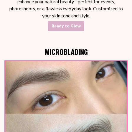
enhance your natural beauty—perfect for events,
photoshoots, or a flawless everyday look. Customized to
your skin tone and style.
Ready to Glow
MICROBLADING