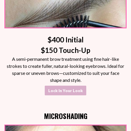
$400 Initial
$150 Touch-Up
A semi-permanent brow treatment using fine hair-like
strokes to create fuller, natural-looking eyebrows. Ideal for
sparse or uneven brows—customized to suit your face
shape and style.
Lock In Your Look
MICROSHADING