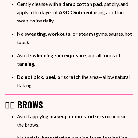
Gently cleanse with a
damp cotton pad
, pat dry, and
apply a thin layer of
A&D Ointment
using a cotton
swab
twice daily
.
No sweating, workouts, or steam
(gyms, saunas, hot
tubs).
Avoid
swimming
,
sun exposure
, and all forms of
tanning
.
Do not pick, peel, or scratch
the area—allow natural
flaking.
💁‍♀️ BROWS
Avoid applying
makeup or moisturizers
on or near
the brows.
No
facials
,
brow tinting
,
waxing
,
laser
,
lamination
,