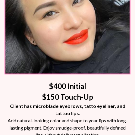
$400 Initial
$150 Touch-Up
Client has microblade eyebrows, tatto eyeliner, and
tattoo lips.
Add natural-looking color and shape to your lips with long-
lasting pigment. Enjoy smudge-proof, beautifully defined
lips without daily reapplication.